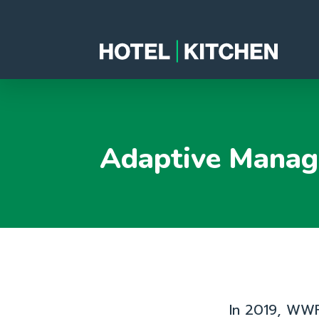
Adaptive Manag
In 2019, WWF