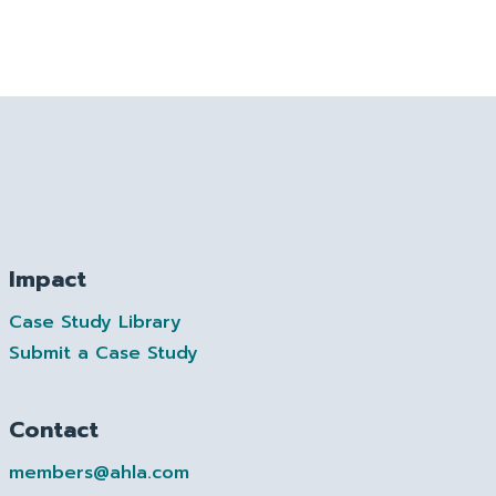
Impact
Case Study Library
Submit a Case Study
Contact
members@ahla.com