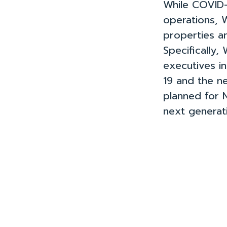
While COVID-1
operations, 
properties an
Specifically,
executives i
19 and the ne
planned for 
next generat