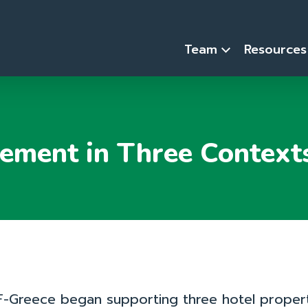
Team
Resource
ement in Three Context
-Greece began supporting three hotel propert