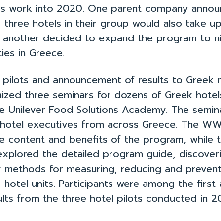
es
How to Use the Toolkit
Fi
his work into 2020. One parent company annou
 three hotels in their group would also take u
and another decided to expand the program to 
ies in Greece.
e pilots and announcement of results to Greek
ized three seminars for dozens of Greek hotel
e Unilever Food Solutions Academy. The semin
 hotel executives from across Greece. The W
e content and benefits of the program, while 
explored the detailed program guide, discoveri
y methods for measuring, reducing and preven
r hotel units. Participants were among the first
ults from the three hotel pilots conducted in 2