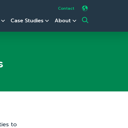
Contact
s
Case Studies
About
s
ies to