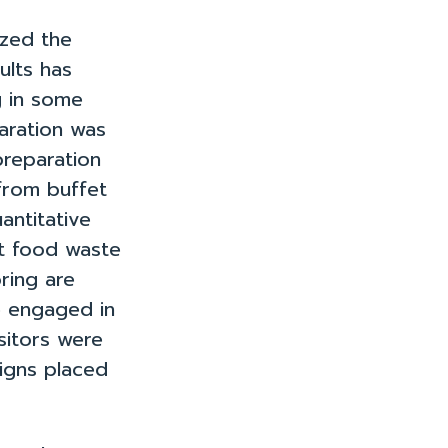
zed the
ults has
g in some
aration was
reparation
 from buffet
antitative
at food waste
ring are
e engaged in
sitors were
igns placed