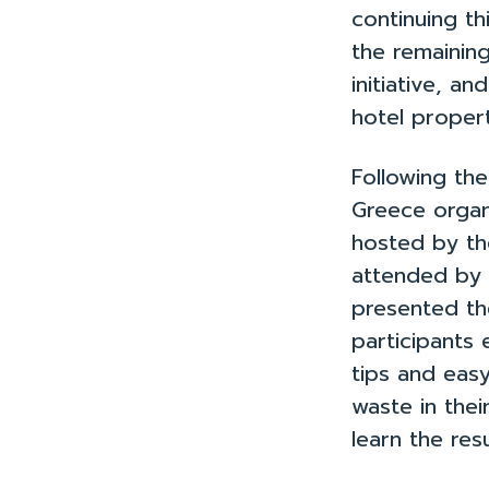
Case Studi
continuing t
the remaining
initiative, 
hotel propert
Following th
Greece organ
hosted by th
attended by
presented th
participants 
tips and eas
waste in thei
learn the res