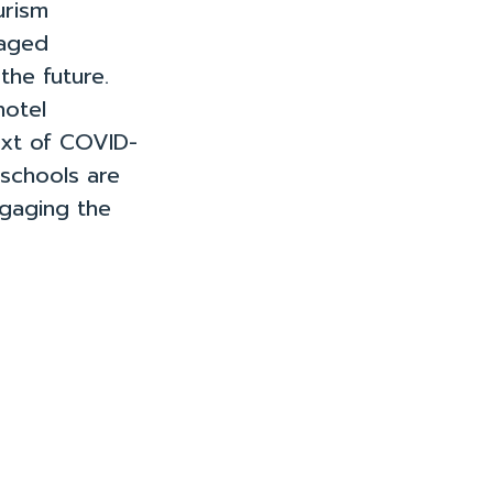
urism
gaged
the future.
hotel
ext of COVID-
 schools are
ngaging the