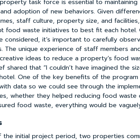
roperty task force is essential to maintainin
nd adoption of new behaviors. Given differen
mes, staff culture, property size, and facilities,
 food waste initiatives to best fit each hotel
e considered, it’s important to carefully observ
. The unique experience of staff members an
y creative ideas to reduce a property’s food wa
f shared that “I couldn’t have imagined the si
hotel. One of the key benefits of the program 
with data so we could see through the impleme
iz
Toolkit
Team
es, whether they helped reducing food waste o
ured food waste, everything would be vaguely
Privacy Policy
s
Contact Us
 the initial project period, two properties co