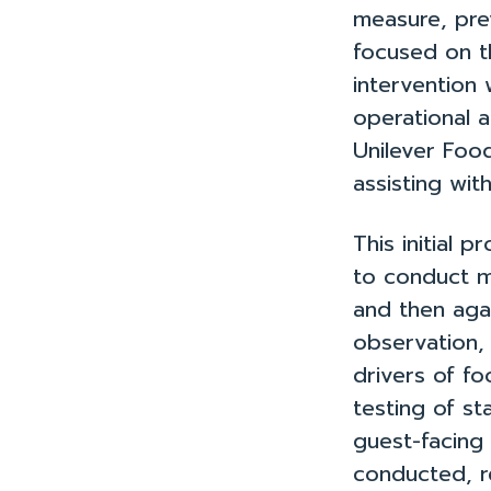
measure, pre
focused on t
intervention
operational 
Unilever Foo
assisting wit
This initial
to conduct m
and then agai
observation, 
drivers of f
testing of st
guest-facing
conducted, r