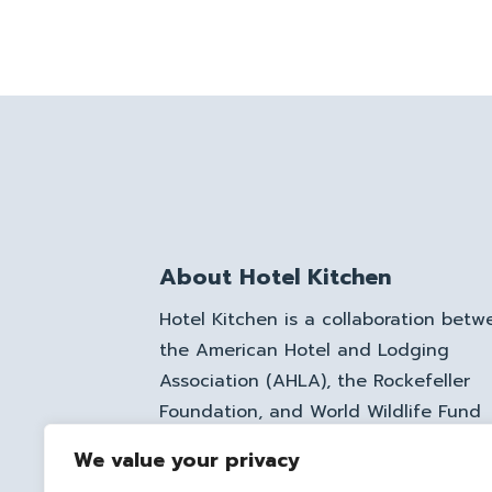
About Hotel Kitchen
Hotel Kitchen is a collaboration betw
the American Hotel and Lodging
Association (AHLA), the Rockefeller
Foundation, and World Wildlife Fund
(WWF), aimed at minimizing food was
We value your privacy
in the hospitality and food service se