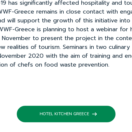
9 has significantly affected hospitality and to
WWF-Greece remains in close contact with en
d will support the growth of this initiative into 
 WWF-Greece is planning to host a webinar for 
n November to present the project in the cont
w realities of tourism. Seminars in two culinary
November 2020 with the aim of training and e
ion of chefs on food waste prevention.
HOTEL KITCHEN GREECE