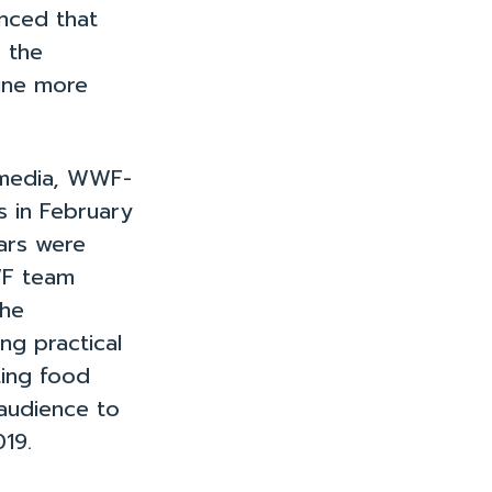
nd Resources
nced that
p the
nine more
 media, WWF-
s in February
ars were
WF team
the
ng practical
ting food
 audience to
019.