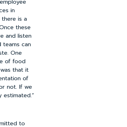
g employee
ces in
 there is a
. Once these
e and listen
d teams can
ste. One
ze of food
was that it
ntation of
Join Us!
Resources
Case Studies
About
r not. If we
 estimated.”
mmitted to