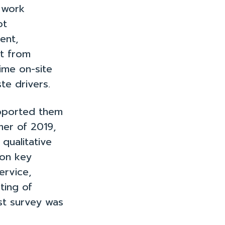
 work
ot
ent,
rt from
me on-site
te drivers.
upported them
mer of 2019,
qualitative
 on key
ervice,
ting of
st survey was