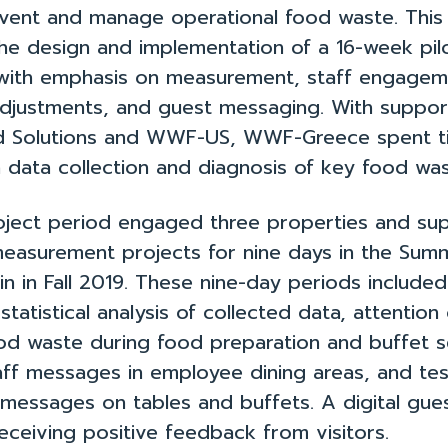
vent and manage operational food waste. This
he design and implementation of a 16-week pil
 with emphasis on measurement, staff engagem
adjustments, and guest messaging. With suppo
d Solutions and WWF-US, WWF-Greece spent ti
h data collection and diagnosis of key food was
 project period engaged three properties and s
easurement projects for nine days in the Sum
n in Fall 2019. These nine-day periods included 
statistical analysis of collected data, attention
ood waste during food preparation and buffet s
aff messages in employee dining areas, and tes
 messages on tables and buffets. A digital gue
eceiving positive feedback from visitors.