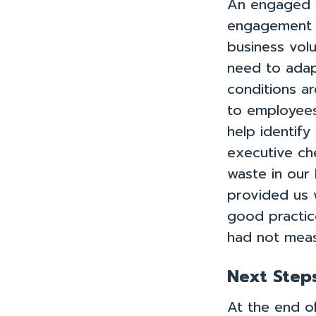
An engaged p
engagement a
business volu
need to adapt
conditions ar
to employees
help identif
executive che
waste in our 
provided us 
Take the Qu
good practic
had not meas
Next Step
At the end of