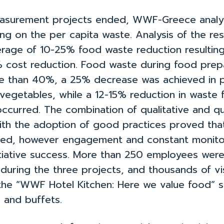
asurement projects ended, WWF-Greece analy
ing on the per capita waste. Analysis of the res
rage of 10-25% food waste reduction resultin
% cost reduction. Food waste during food prep
 than 40%, a 25% decrease was achieved in p
 vegetables, while a 12-15% reduction in waste
ccurred. The combination of qualitative and qu
ith the adoption of good practices proved th
ed, however engagement and constant monito
initiative success. More than 250 employees wer
during the three projects, and thousands of vi
he “WWF Hotel Kitchen: Here we value food” s
 and buffets.