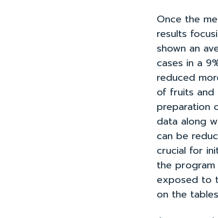
Once the me
results focus
shown an ave
cases in a 9
reduced more
of fruits and
preparation o
data along w
can be reduc
crucial for 
the program 
exposed to t
on the tables