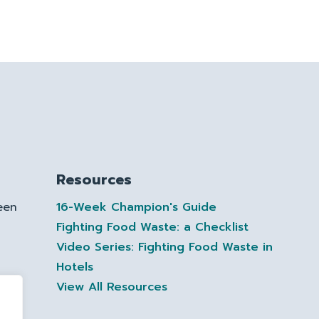
Resources
een
16-Week Champion's Guide
Fighting Food Waste: a Checklist
Video Series: Fighting Food Waste in
Hotels
te
View All Resources
ctor