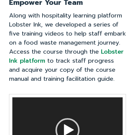
Empower Your Team
Along with hospitality learning platform
Lobster Ink, we developed a series of
five training videos to help staff embark
on a food waste management journey.
Access the course through the
Lobster
Ink platform
to track staff progress
and acquire your copy of the course
manual and training facilitation guide.
Video
Player