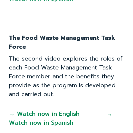
The Food Waste Management Task
Force
The second video explores the roles of
each Food Waste Management Task
Force member and the benefits they
provide as the program is developed
and carried out.
→ Watch now in English
→
Watch now in Spanish