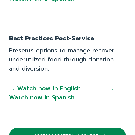
Best Practices Post-Service
Presents options to manage recover
underutilized food through donation
and diversion.
→ Watch now in English
→
Watch now in Spanish