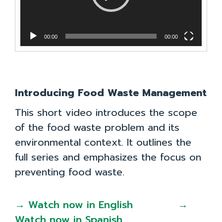
00:00
00:00
Introducing Food Waste Management
This short video introduces the scope
of the food waste problem and its
environmental context. It outlines the
full series and emphasizes the focus on
preventing food waste.
→ Watch now in English
→
Watch now in Spanish