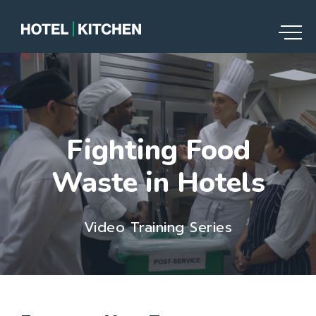
Fighting Food
Waste in Hotels
Video Training Series