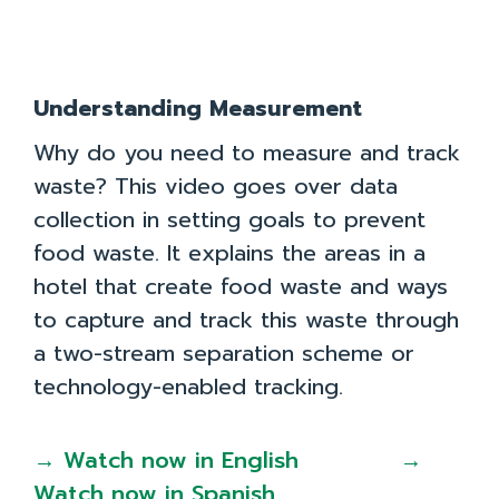
Understanding Measurement
Why do you need to measure and track
waste? This video goes over data
collection in setting goals to prevent
food waste. It explains the areas in a
Team
Resources
Case Studies
About
hotel that create food waste and ways
Take the Quiz
Toolkit
Privacy Policy
to capture and track this waste through
a two-stream separation scheme or
Contact Us
technology-enabled tracking.
Join Us!
Case Studies
Recursos em Português Brasileiro
→ Watch now in English
→
Watch now in Spanish
Recursos en Español
How to Use the
Find Resources