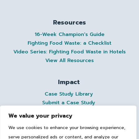
Resources
16-Week Champion's Guide
Fighting Food Waste: a Checklist
Video Series: Fighting Food Waste in Hotels
View All Resources
Impact
Case Study Library
Submit a Case Study
We value your privacy
Contact
We use cookies to enhance your browsing experience,
members@ahla.com
serve personalized ads or content, and analyze our