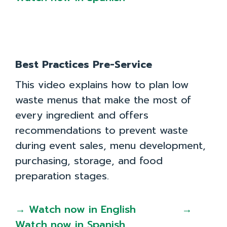
Toolkit
Resources in Greek: Εδώ το φαγητό έχει αξία
Best Practices Pre-Service
This video explains how to plan low
waste menus that make the most of
every ingredient and offers
recommendations to prevent waste
during event sales, menu development,
purchasing, storage, and food
preparation stages.
→ Watch now in English
→
Watch now in Spanish