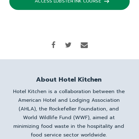
ACCESS LOBSTER INK COURSE
About Hotel Kitchen
Hotel Kitchen is a collaboration between the
American Hotel and Lodging Association
(AHLA), the Rockefeller Foundation, and
World Wildlife Fund (WWF), aimed at
minimizing food waste in the hospitality and
food service sector worldwide.