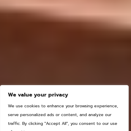
We value your privacy
We use cookies to enhance your browsing experience,
serve personalized ads or content, and analyze our
traffic. By clicking "Accept All", you consent to our use