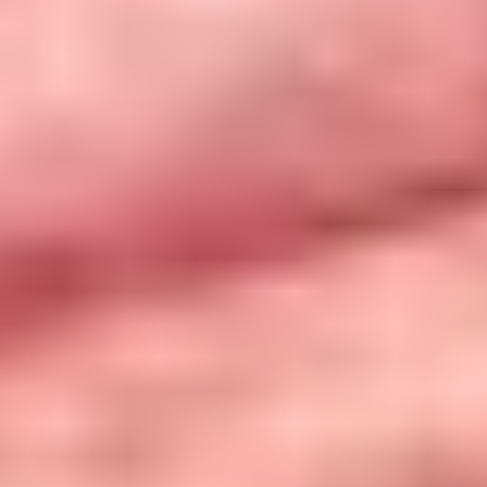
Take the Quiz
Toolkit
Privacy Policy
Contact Us
Join Us!
Case Studies
Recursos em Português Brasileiro
Recursos en Español
How to Use the
Find Resources
Toolkit
Resources in Greek: Εδώ το φαγητό έχει αξία