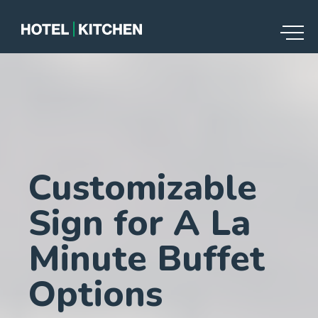
Customizable
Sign for A La
Minute Buffet
Options