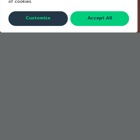
of cookies.
Customize
Accept All
A La Minute Menu Items signage was
developed based on IDEO’s Future of
the Buffet toolkit. A La Minute is a
concept for serving high-value items
like cold cuts and cheeses upon
request.
Benefits of serving high-cost,
commonly wasted items upon request
include: