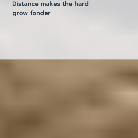
Distance makes the hard
grow fonder