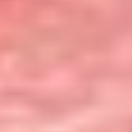
Team
Resources
Case Studies
About