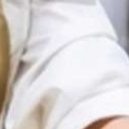
Recursos en Español
How to Use the
Find Resources
Toolkit
Resources in Greek: Εδώ το φαγητό έχει αξία