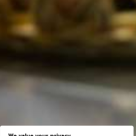
We value your privacy