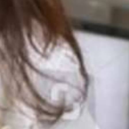
Team
Resources
Case Studies
About
Take the Quiz
Toolkit
Privacy Policy
Contact Us
Join Us!
Case Studies
Recursos em Português Brasileiro