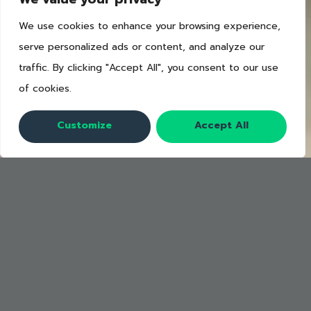
We use cookies to enhance your browsing experience,
serve personalized ads or content, and analyze our
traffic. By clicking "Accept All", you consent to our use
of cookies.
Customize
Accept All
3 posters to help train your
staff to cut waste.
These posters will serve as daily
reminders for your staff on the four
pillars of the food waste management