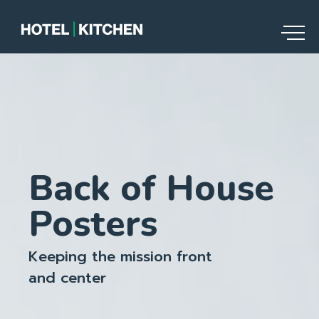
Back of House
Posters
Keeping the mission front
and center